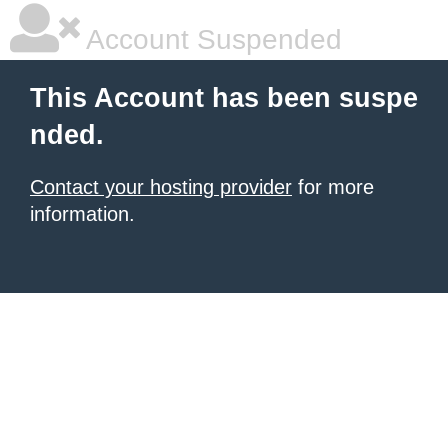
Account Suspended
This Account has been suspe
nded.
Contact your hosting provider
for more
information.